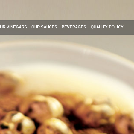
UR VINEGARS
OUR SAUCES
BEVERAGES
QUALITY POLICY