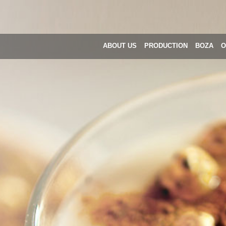
ABOUT US
PRODUCTION
BOZA
O