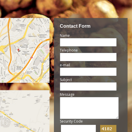
Contact Form
Name
Telephone
e-mail
Subject
Message
Security Code