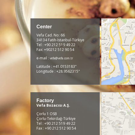
Center
Vefa Cad. No: 66
34134 Fatih-İstanbul-Türkiye
Tel : +90 212 519 49 22
Fax: +90212 512 90 54
e-mail :
vefa@vefa.com.tr
Latitude : +41.0153183"
Longitude : +28.9562315"
Factory
Vefa Bozacısı A.Ş.
Çorlu 1 OSB
Çorlu-Tekirdağ-Türkiye
Tel : +90 212 519 49 22
Fax : +90 212 512 90 54