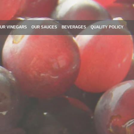
UR VINEGARS
OUR SAUCES
BEVERAGES
QUALITY POLICY