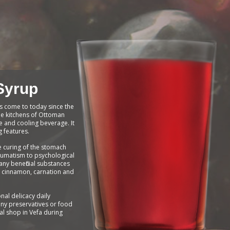
Syrup
s come to today since the
 the kitchens of Ottoman
ve and cooling beverage. It
g features.
e curing of the stomach
eumatism to psychological
ny beneficial substances
, cinnamon, carnation and
onal delicacy daily
ny preservatives or food
cal shop in Vefa during