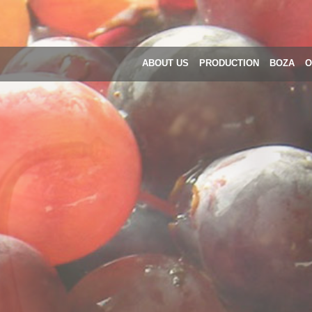
ABOUT US
PRODUCTION
BOZA
O