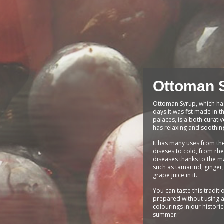
Ottoman 
Ottoman Syrup, which ha
days it was first made in
palaces, is a both curati
has relaxing and soothin
It has many uses from th
diseses to cold, from rh
diseases thanks to the ma
such as tamarind, ginger
grape juice in it.
You can taste this traditi
prepared without using a
colourings in our histori
summer.