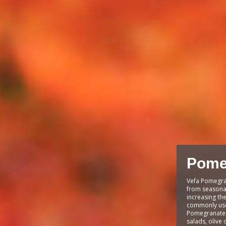
Pome
Vefa Pomegra
from seasona
increasing the 
commonly used
Pomegranate s
salads, olive 