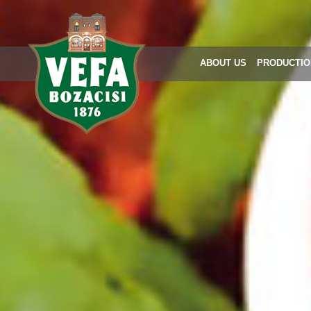
ABOUT US
PRODUCTIO