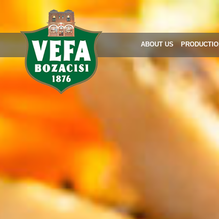
ABOUT US
PRODUCTIO